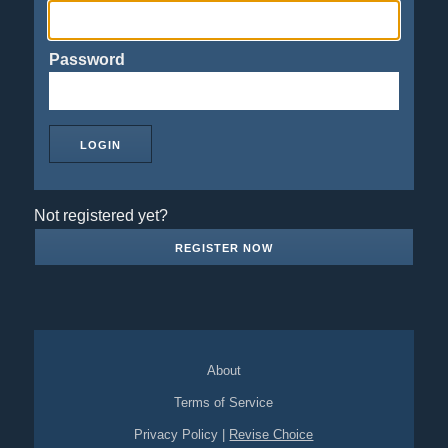
Password
Not registered yet?
REGISTER NOW
About
Terms of Service
Privacy Policy
|
Revise Choice