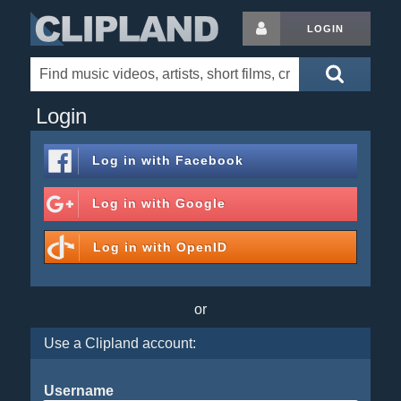
LOGIN
Login
Log in with
Facebook
Log in with
Google
Log in with
OpenID
or
Use a Clipland account:
Username