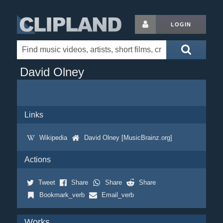
LOGIN
David Olney
Links
Wikipedia
David Olney [MusicBrainz.org]
Actions
Tweet
Share
Share
Share
Bookmark_verb
Email_verb
Works