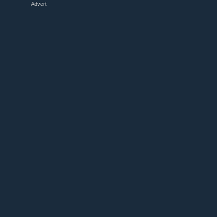
Advert