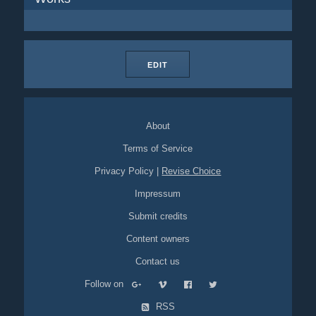
EDIT
About
Terms of Service
Privacy Policy
|
Revise Choice
Impressum
Submit credits
Content owners
Contact us
Follow on
RSS