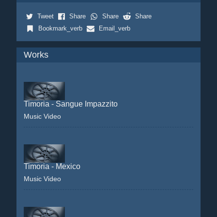
Tweet
Share
Share
Share
Bookmark_verb
Email_verb
Works
Timoria - Sangue Impazzito
Music Video
Timoria - Mexico
Music Video