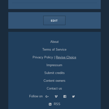
EDIT
About
Terms of Service
Privacy Policy
|
Revise Choice
Impressum
Submit credits
Content owners
Contact us
Follow on
RSS