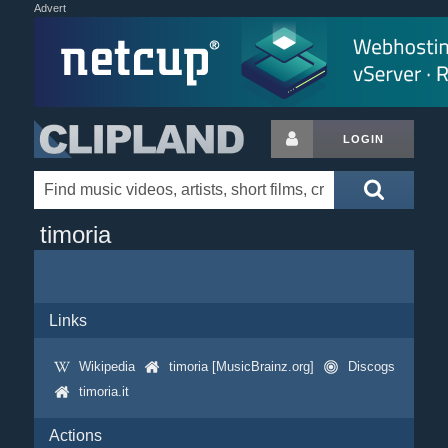
Advert
LOGIN
timoria
Links
Wikipedia
timoria [MusicBrainz.org]
Discogs
timoria.it
Actions