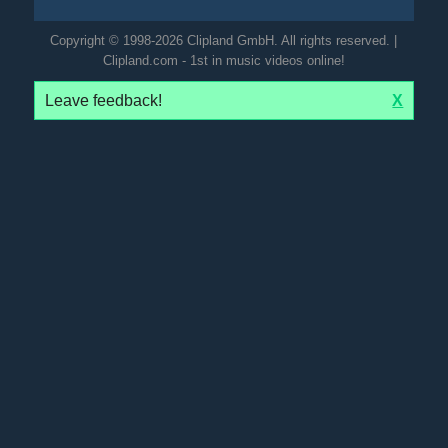
Copyright © 1998-2026 Clipland GmbH. All rights reserved. |
Clipland.com - 1st in music videos online!
Leave feedback!
X