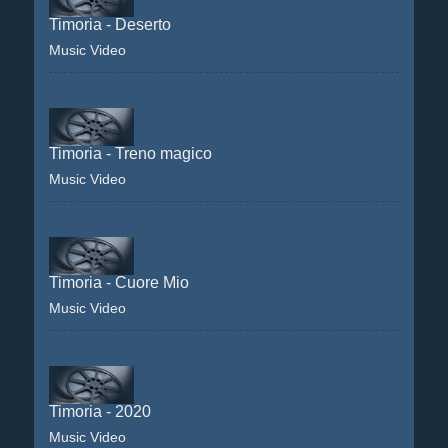
Timoria - Deserto
Music Video
Timoria - Treno magico
Music Video
Timoria - Cuore Mio
Music Video
Timoria - 2020
Music Video