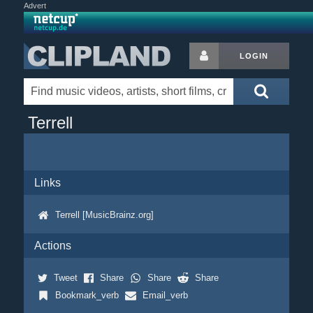
Advert
LOGIN
Terrell
Links
Terrell [MusicBrainz.org]
Actions
Tweet
Share
Share
Share
Bookmark_verb
Email_verb