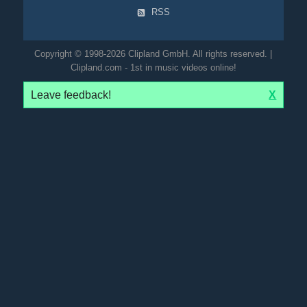
RSS
Copyright © 1998-2026 Clipland GmbH. All rights reserved. |
Clipland.com - 1st in music videos online!
Leave feedback!
X