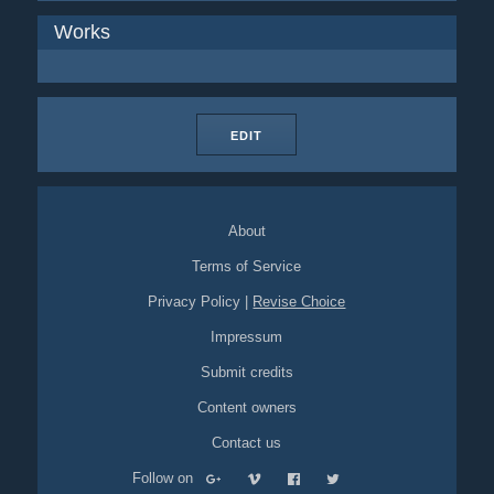
Works
EDIT
About
Terms of Service
Privacy Policy
|
Revise Choice
Impressum
Submit credits
Content owners
Contact us
Follow on