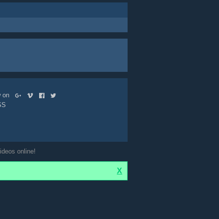
ow on
SS
ideos online!
X