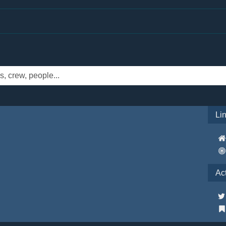
Li
Ac