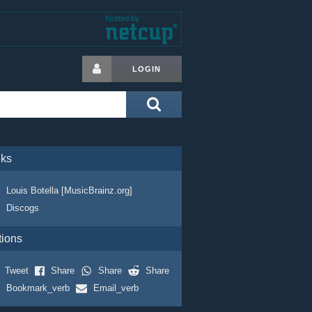
LOGIN
nks
Louis Botella [MusicBrainz.org]
Discogs
tions
Tweet
Share
Share
Share
Bookmark_verb
Email_verb