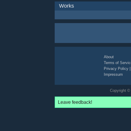
Works
About
Terms of Servic
Privacy Policy
Impressum
Copyright © 
Leave feedback!