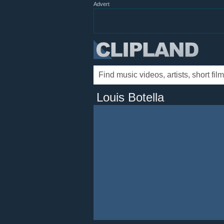
Advert
Louis Botella