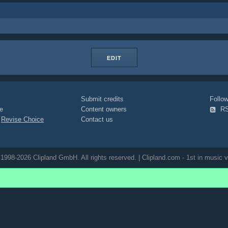
EDIT
Submit credits
Foll
e
Content owners
R
|
Revise Choice
Contact us
1998-2026 Clipland GmbH. All rights reserved. | Clipland.com - 1st in music v