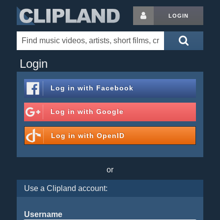
LOGIN
Login
Log in with
Facebook
Log in with
Google
Log in with
OpenID
or
Use a Clipland account:
Username