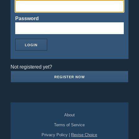
Password
Not registered yet?
REGISTER NOW
About
Terms of Service
Privacy Policy
|
Revise Choice