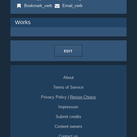
Bookmark_verb
Email_verb
Works
EDIT
About
Terms of Service
Privacy Policy
|
Revise Choice
Impressum
Submit credits
Content owners
Contact us