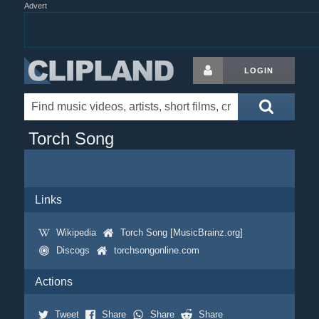
Advert
LOGIN
Torch Song
Links
Wikipedia
Torch Song [MusicBrainz.org]
Discogs
torchsongonline.com
Actions
Tweet
Share
Share
Share