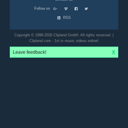
Follow on
RSS
Copyright © 1998-2026 Clipland GmbH. All rights reserved. |
Clipland.com - 1st in music videos online!
Leave feedback!
X