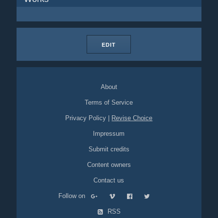
EDIT
About
Terms of Service
Privacy Policy
|
Revise Choice
Impressum
Submit credits
Content owners
Contact us
Follow on
RSS