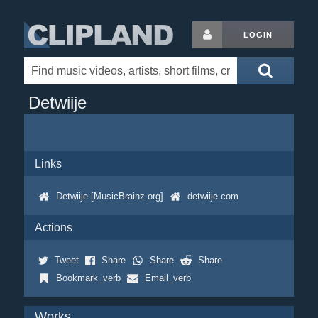
LOGIN
Detwiije
Links
Detwiije [MusicBrainz.org]
detwiije.com
Actions
Tweet
Share
Share
Share
Bookmark_verb
Email_verb
Works