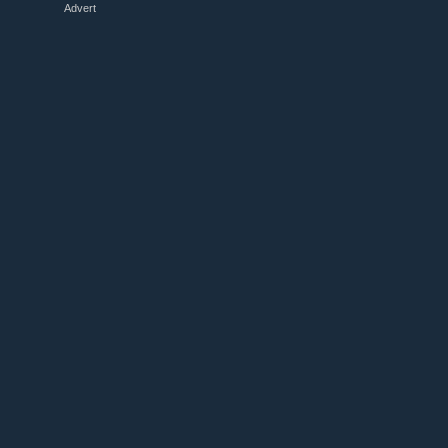
Advert