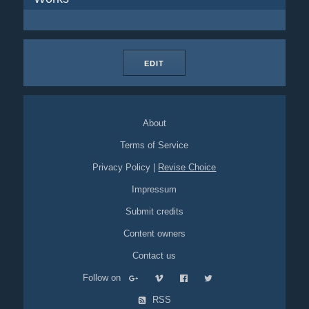
EDIT
About
Terms of Service
Privacy Policy
|
Revise Choice
Impressum
Submit credits
Content owners
Contact us
Follow on
RSS