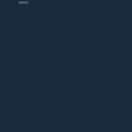
Advert