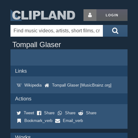
LOGIN
Tompall Glaser
Links
Wikipedia
Tompall Glaser [MusicBrainz.org]
Actions
Tweet
Share
Share
Share
Bookmark_verb
Email_verb
Works