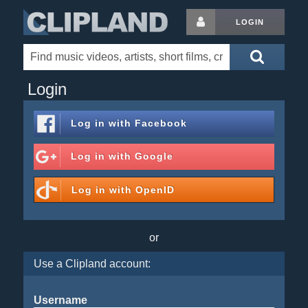
LOGIN
Login
Log in with
Facebook
Log in with
Google
Log in with
OpenID
or
Use a Clipland account:
Username