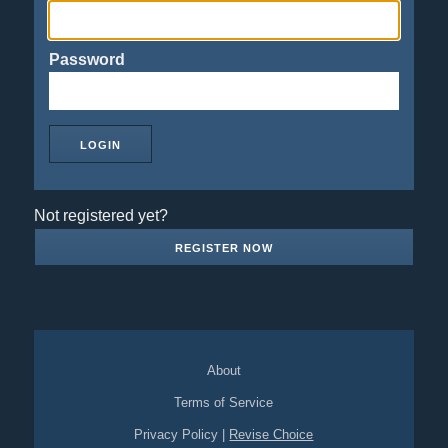
Password
Not registered yet?
REGISTER NOW
About
Terms of Service
Privacy Policy
|
Revise Choice