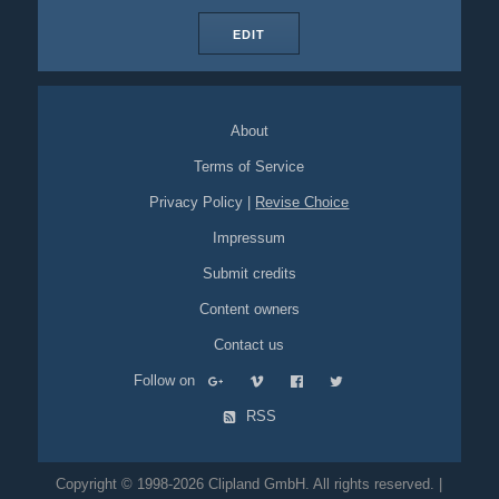
EDIT
About
Terms of Service
Privacy Policy
|
Revise Choice
Impressum
Submit credits
Content owners
Contact us
Follow on
RSS
Copyright © 1998-2026 Clipland GmbH. All rights reserved. |