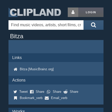
LOGIN
Bitza
Links
Bitza [MusicBrainz.org]
Actions
Tweet
Share
Share
Share
Bookmark_verb
Email_verb
Works