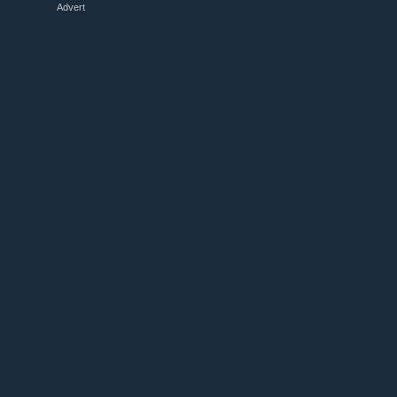
Advert