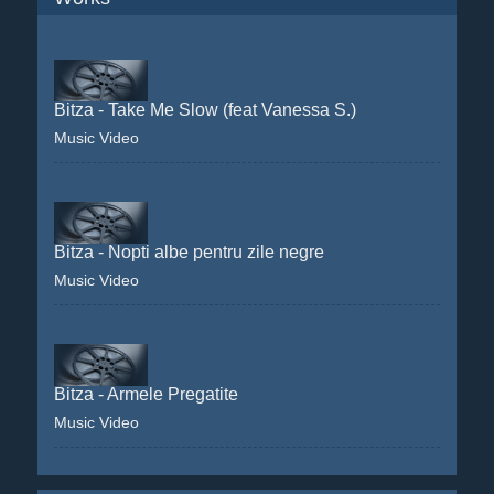
Bitza - Take Me Slow (feat Vanessa S.)
Music Video
Bitza - Nopti albe pentru zile negre
Music Video
Bitza - Armele Pregatite
Music Video