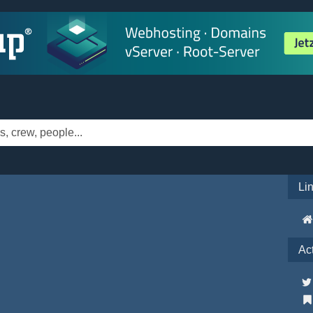
Li
Ac