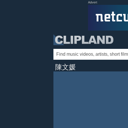
Advert
陳文媛