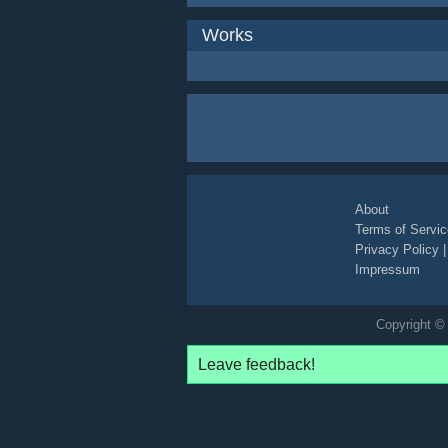
Works
About
Terms of Servic
Privacy Policy
Impressum
Copyright © 
Leave feedback!