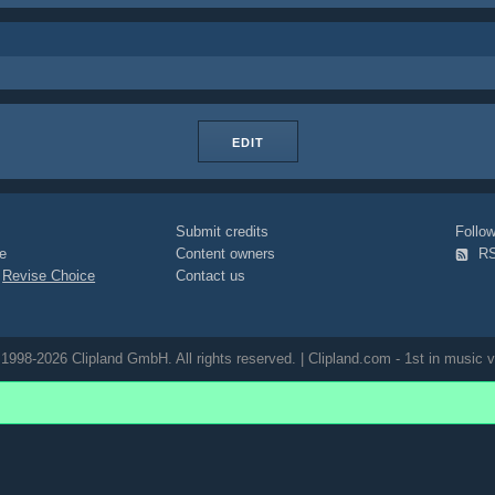
EDIT
Submit credits
Foll
e
Content owners
R
|
Revise Choice
Contact us
1998-2026 Clipland GmbH. All rights reserved. | Clipland.com - 1st in music v