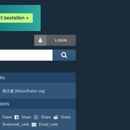
LOGIN
nks
陳文媛 [MusicBrainz.org]
tions
Tweet
Share
Share
Share
Bookmark_verb
Email_verb