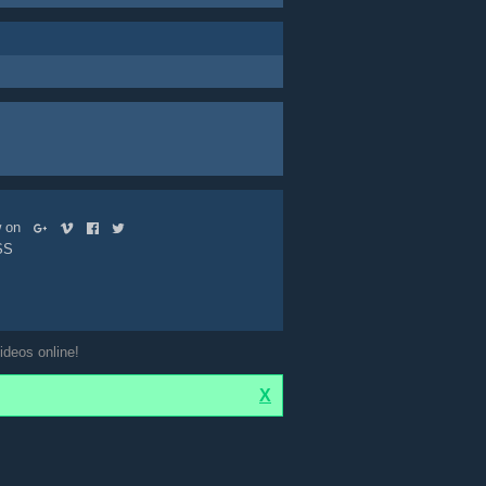
ow on
SS
ideos online!
X