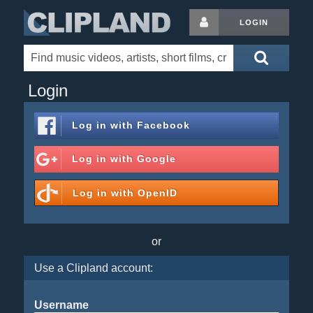
LOGIN
Login
Log in with
Facebook
Log in with
Google
Log in with
OpenID
or
Use a Clipland account:
Username