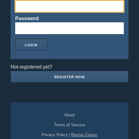
Password
Not registered yet?
REGISTER NOW
About
Terms of Service
Privacy Policy
|
Revise Choice