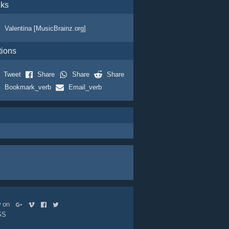
nks
Valentina [MusicBrainz.org]
tions
Tweet
Share
Share
Share
Bookmark_verb
Email_verb
ow on
SS