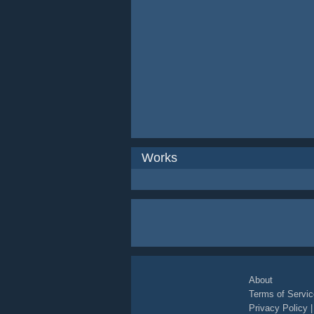
Works
About
Terms of Servic
Privacy Policy