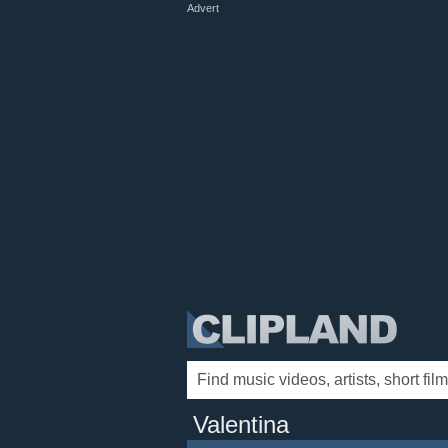
Advert
Valentina