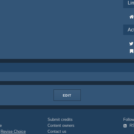
Li
Ac
EDIT
Submit credits
Foll
e
Content owners
R
|
Revise Choice
Contact us