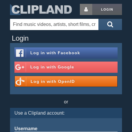
LOGIN
Login
Log in with
Facebook
Log in with
Google
Log in with
OpenID
or
Use a Clipland account:
Username