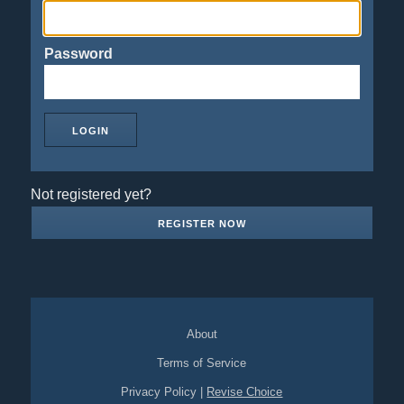
Password
Not registered yet?
REGISTER NOW
About
Terms of Service
Privacy Policy
|
Revise Choice