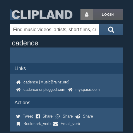
LOGIN
cadence
Links
cadence [MusicBrainz.org]
cadence-unplugged.com
myspace.com
Actions
Tweet
Share
Share
Share
Bookmark_verb
Email_verb