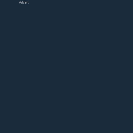
Advert