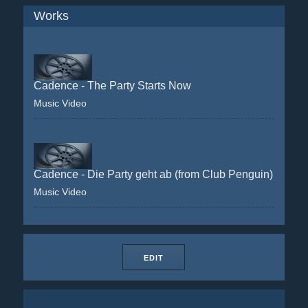
Works
Cadence - The Party Starts Now
Music Video
Cadence - Die Party geht ab (from Club Penguin)
Music Video
EDIT