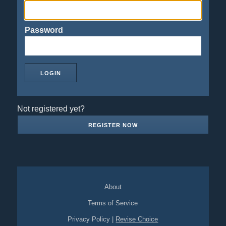
Password
Not registered yet?
REGISTER NOW
About
Terms of Service
Privacy Policy
|
Revise Choice