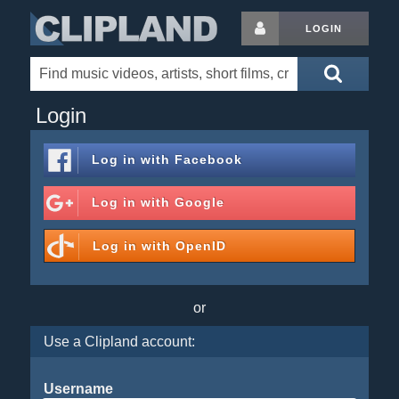
LOGIN
Login
Log in with
Facebook
Log in with
Google
Log in with
OpenID
or
Use a Clipland account:
Username