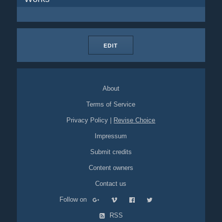
EDIT
About
Terms of Service
Privacy Policy
|
Revise Choice
Impressum
Submit credits
Content owners
Contact us
Follow on
RSS