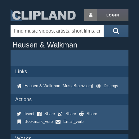
LOGIN
Hausen & Walkman
Links
Hausen & Walkman [MusicBrainz.org]
Discogs
Actions
Tweet
Share
Share
Share
Bookmark_verb
Email_verb
Works