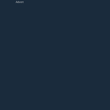
Advert