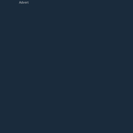
Advert