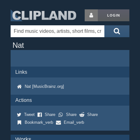
LOGIN
Nat
Links
Nat [MusicBrainz.org]
Actions
Tweet
Share
Share
Share
Bookmark_verb
Email_verb
Works