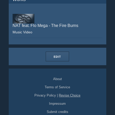
NAT feat. Flo Mega - The Fire Burns
Music Video
EDIT
About
Terms of Service
Privacy Policy
|
Revise Choice
Impressum
Submit credits