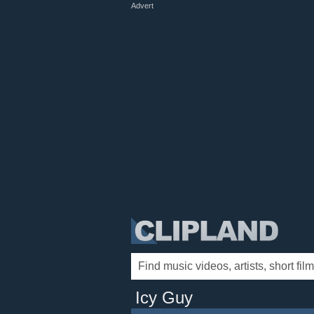
Advert
Icy Guy