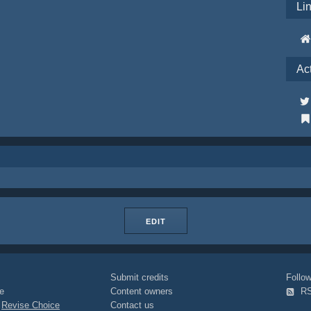
Li
Ac
EDIT
Submit credits
Foll
e
Content owners
R
|
Revise Choice
Contact us