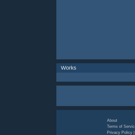
Works
About
Terms of Servic
Privacy Policy