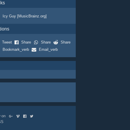
nks
Icy Guy [MusicBrainz.org]
tions
Tweet
Share
Share
Share
Bookmark_verb
Email_verb
ow on
SS