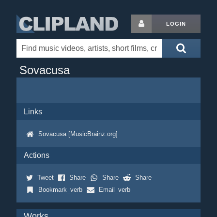
LOGIN
Sovacusa
Links
Sovacusa [MusicBrainz.org]
Actions
Tweet
Share
Share
Share
Bookmark_verb
Email_verb
Works