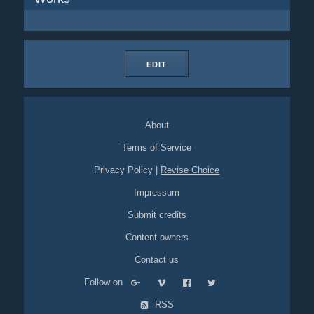
EDIT
About
Terms of Service
Privacy Policy
|
Revise Choice
Impressum
Submit credits
Content owners
Contact us
Follow on
RSS