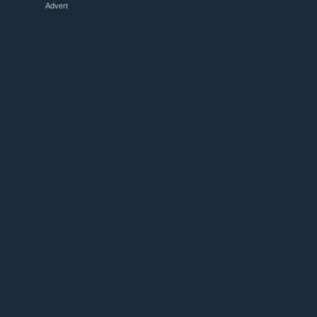
Advert