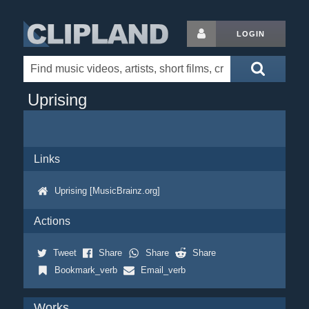
LOGIN
Uprising
Links
Uprising [MusicBrainz.org]
Actions
Tweet
Share
Share
Share
Bookmark_verb
Email_verb
Works