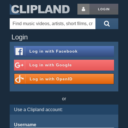
LOGIN
Login
Log in with
Facebook
Log in with
Google
Log in with
OpenID
or
Use a Clipland account:
Username