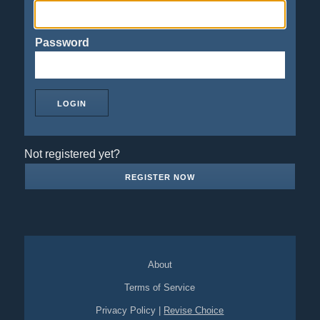
Password
Not registered yet?
REGISTER NOW
About
Terms of Service
Privacy Policy
|
Revise Choice