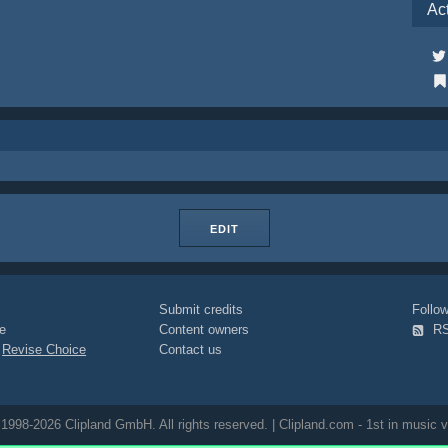
Ac
EDIT
Submit credits
Foll
e
Content owners
R
|
Revise Choice
Contact us
1998-2026 Clipland GmbH. All rights reserved. | Clipland.com - 1st in music v