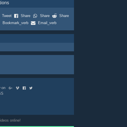
tions
Tweet
Share
Share
Share
Bookmark_verb
Email_verb
ow on
SS
ideos online!