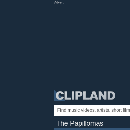
Advert
The Papillomas