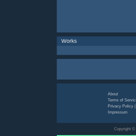
Works
About
Terms of Servic
Privacy Policy
Impressum
Copyright © 