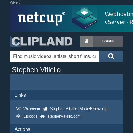
Advert
LOGIN
Stephen Vitiello
Links
Wikipedia
Stephen Vitiello [MusicBrainz.org]
Discogs
stephenvitiello.com
Actions