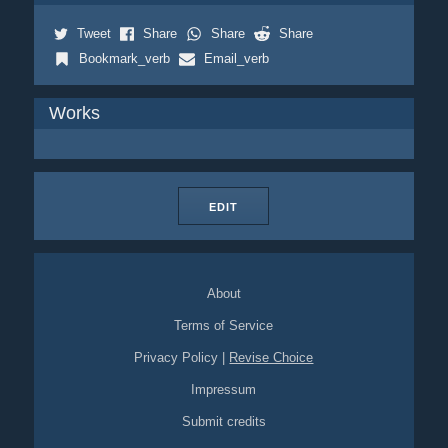
Tweet
Share
Share
Share
Bookmark_verb
Email_verb
Works
EDIT
About
Terms of Service
Privacy Policy
|
Revise Choice
Impressum
Submit credits