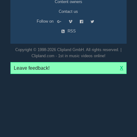
Content owners
Contact us
Follow on
RSS
Copyright © 1998-2026 Clipland GmbH. All rights reserved. |
Clipland.com - 1st in music videos online!
Leave feedback!
X