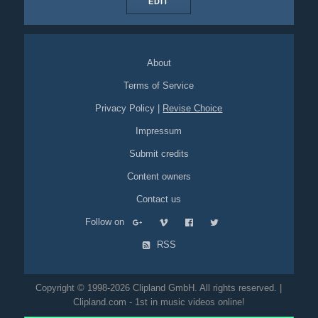
EDIT
About
Terms of Service
Privacy Policy
|
Revise Choice
Impressum
Submit credits
Content owners
Contact us
Follow on
RSS
Copyright © 1998-2026 Clipland GmbH. All rights reserved. |
Clipland.com - 1st in music videos online!