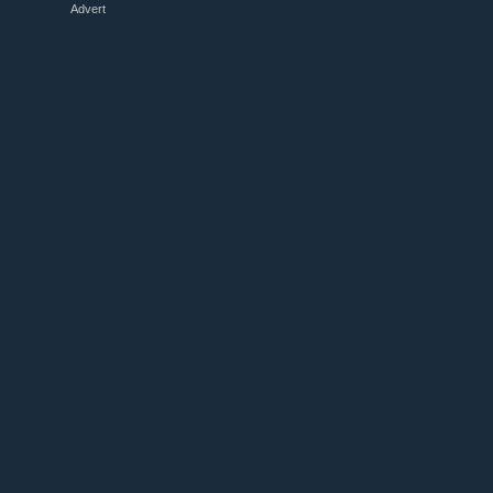
Advert