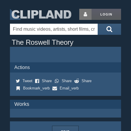
LOGIN
The Roswell Theory
Actions
Tweet
Share
Share
Share
Bookmark_verb
Email_verb
Works