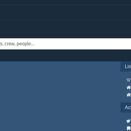
Li
Ac