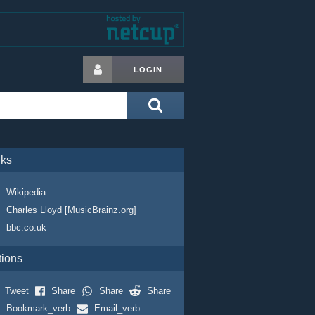
LOGIN
nks
Wikipedia
Charles Lloyd [MusicBrainz.org]
bbc.co.uk
tions
Tweet
Share
Share
Share
Bookmark_verb
Email_verb