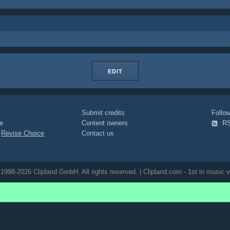
EDIT
Submit credits
Foll
e
Content owners
R
|
Revise Choice
Contact us
1998-2026 Clipland GmbH. All rights reserved. | Clipland.com - 1st in music v