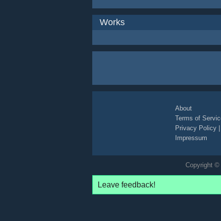
Works
About
Terms of Servic
Privacy Policy
Impressum
Copyright © 
Leave feedback!