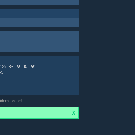
ow on
SS
ideos online!
X