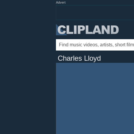
Advert
Charles Lloyd