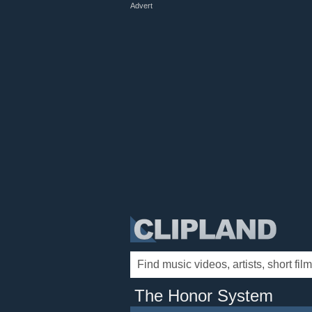
Advert
The Honor System