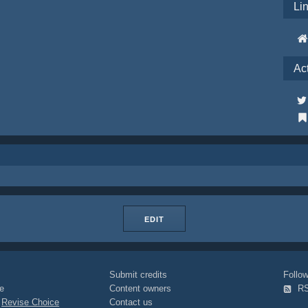
Li
Ac
EDIT
Submit credits
Foll
e
Content owners
R
|
Revise Choice
Contact us