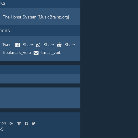
nks
The Honor System [MusicBrainz.org]
tions
Tweet
Share
Share
Share
Bookmark_verb
Email_verb
ow on
SS