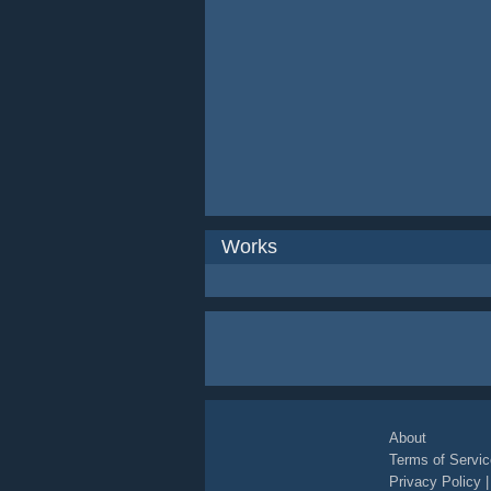
Works
About
Terms of Servic
Privacy Policy