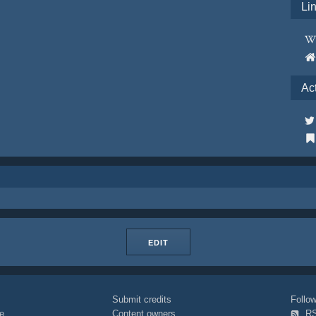
Li
Ac
EDIT
Submit credits
Foll
e
Content owners
R