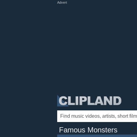
Advert
Famous Monsters