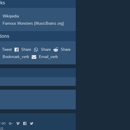
nks
Wikipedia
Famous Monsters [MusicBrainz.org]
tions
Tweet
Share
Share
Share
Bookmark_verb
Email_verb
ow on
SS