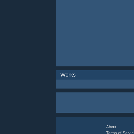
Works
About
Terms of Servic