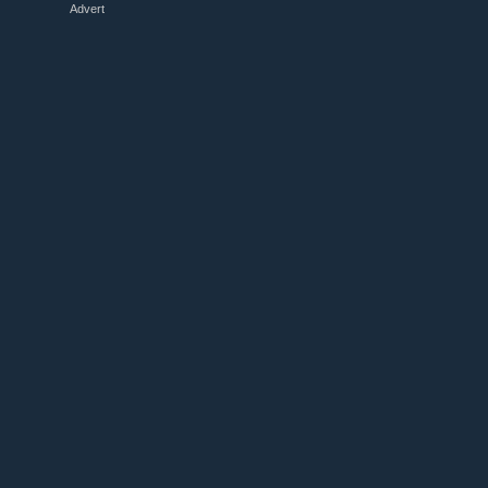
Advert