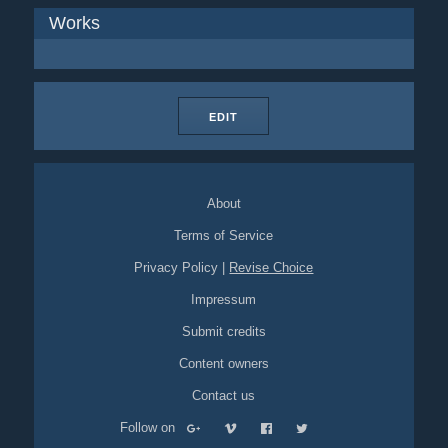
Works
EDIT
About
Terms of Service
Privacy Policy
|
Revise Choice
Impressum
Submit credits
Content owners
Contact us
Follow on