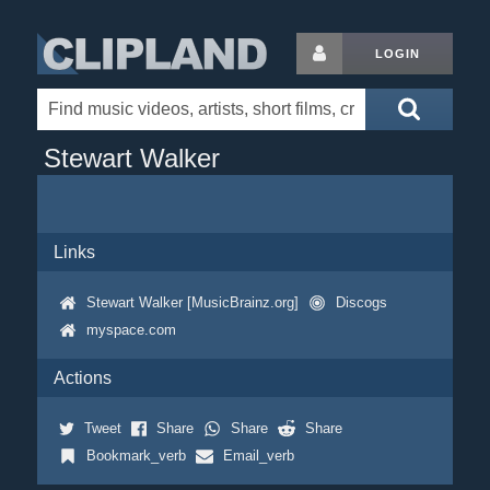
LOGIN
Stewart Walker
Links
Stewart Walker [MusicBrainz.org]
Discogs
myspace.com
Actions
Tweet
Share
Share
Share
Bookmark_verb
Email_verb