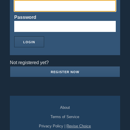
Password
Not registered yet?
REGISTER NOW
About
Terms of Service
Privacy Policy
|
Revise Choice