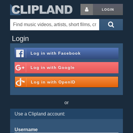
LOGIN
Login
Log in with
Facebook
Log in with
Google
Log in with
OpenID
or
Use a Clipland account:
Username