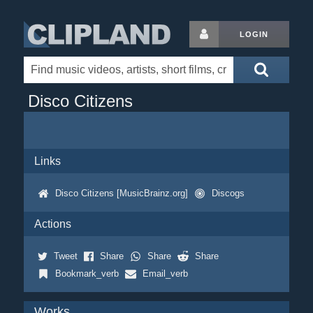
LOGIN
Disco Citizens
Links
Disco Citizens [MusicBrainz.org]
Discogs
Actions
Tweet
Share
Share
Share
Bookmark_verb
Email_verb
Works