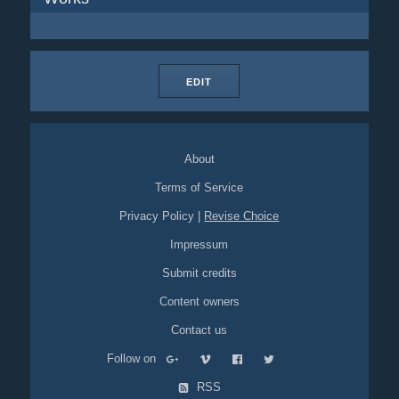
EDIT
About
Terms of Service
Privacy Policy
|
Revise Choice
Impressum
Submit credits
Content owners
Contact us
Follow on
RSS