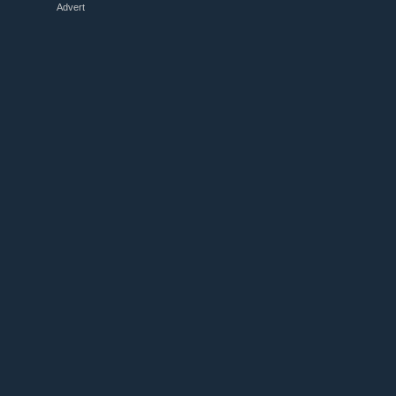
Advert