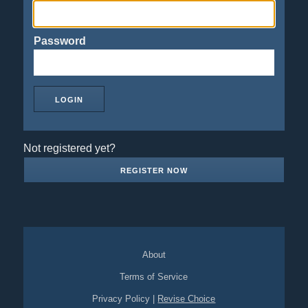
Password
Not registered yet?
REGISTER NOW
About
Terms of Service
Privacy Policy
|
Revise Choice