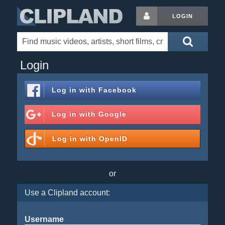
LOGIN
Login
Log in with
Facebook
Log in with
Google
Log in with
OpenID
or
Use a Clipland account:
Username