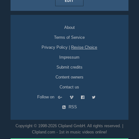
EDIT
About
Terms of Service
Privacy Policy
|
Revise Choice
Impressum
Submit credits
Content owners
Contact us
Follow on
RSS
Copyright © 1998-2026 Clipland GmbH. All rights reserved. |
Clipland.com - 1st in music videos online!