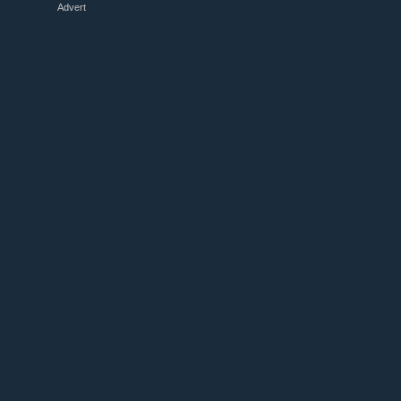
Advert