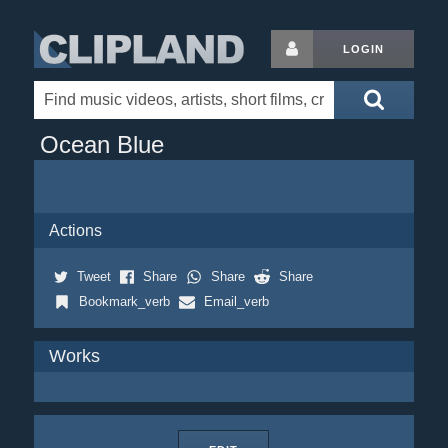
LOGIN
Ocean Blue
Actions
Tweet
Share
Share
Share
Bookmark_verb
Email_verb
Works