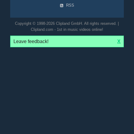
RSS
Copyright © 1998-2026 Clipland GmbH. All rights reserved. |
Clipland.com - 1st in music videos online!
Leave feedback!
X