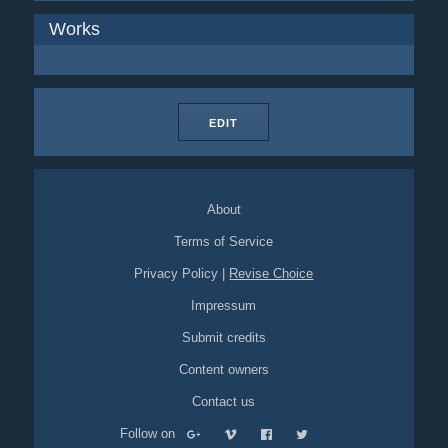
Works
EDIT
About
Terms of Service
Privacy Policy
|
Revise Choice
Impressum
Submit credits
Content owners
Contact us
Follow on