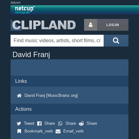
Advert
LOGIN
David Franj
Links
David Franj [MusicBrainz.org]
Actions
Tweet
Share
Share
Share
Bookmark_verb
Email_verb