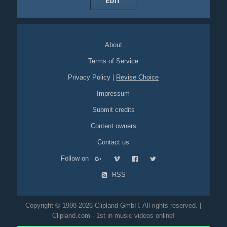
EDIT
About
Terms of Service
Privacy Policy
|
Revise Choice
Impressum
Submit credits
Content owners
Contact us
Follow on
RSS
Copyright © 1998-2026 Clipland GmbH. All rights reserved. |
Clipland.com - 1st in music videos online!