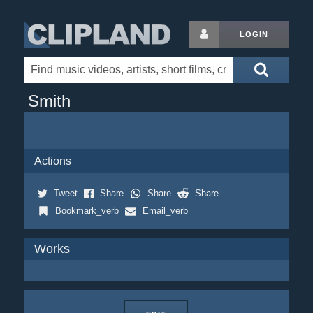
LOGIN
Smith
Actions
Tweet
Share
Share
Share
Bookmark_verb
Email_verb
Works