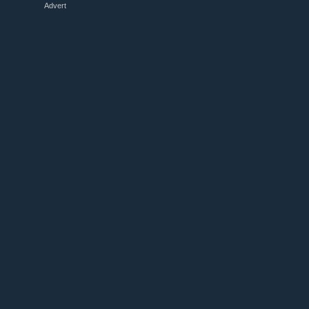
Advert