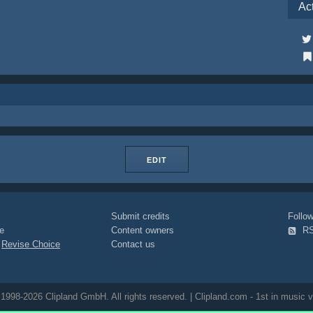
Ac
EDIT
Submit credits
Foll
e
Content owners
R
|
Revise Choice
Contact us
1998-2026 Clipland GmbH. All rights reserved. | Clipland.com - 1st in music v