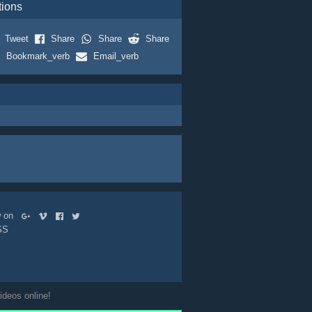
tions
Tweet
Share
Share
Share
Bookmark_verb
Email_verb
ow on
SS
ideos online!