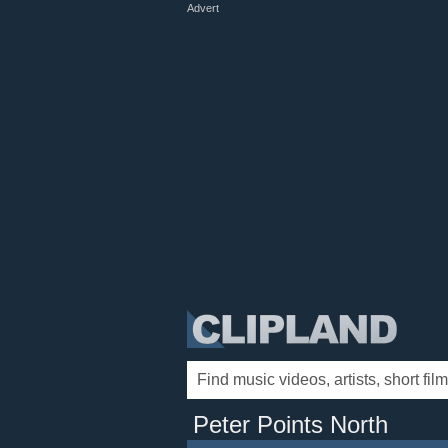
Advert
Peter Points North