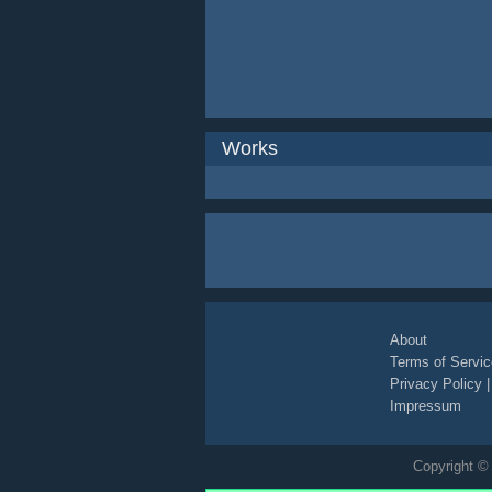
Works
About
Terms of Servic
Privacy Policy
Impressum
Copyright © 