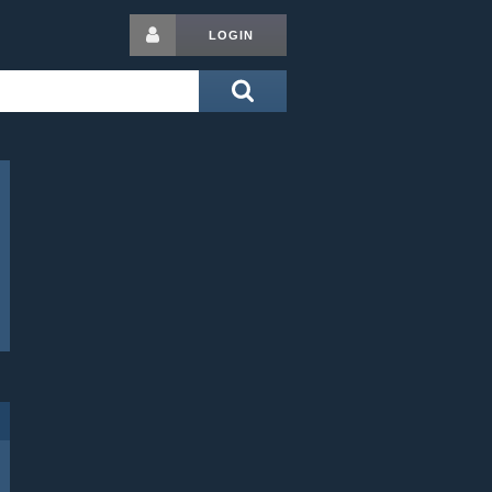
LOGIN