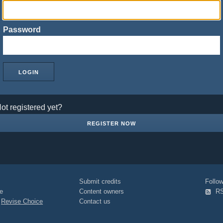
Password
ot registered yet?
REGISTER NOW
Submit credits
Foll
e
Content owners
R
|
Revise Choice
Contact us