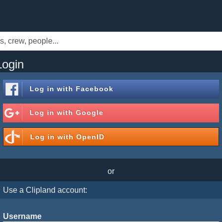
Login
Log in with
Facebook
Log in with
Google
Log in with
OpenID
or
Use a Clipland account:
Username