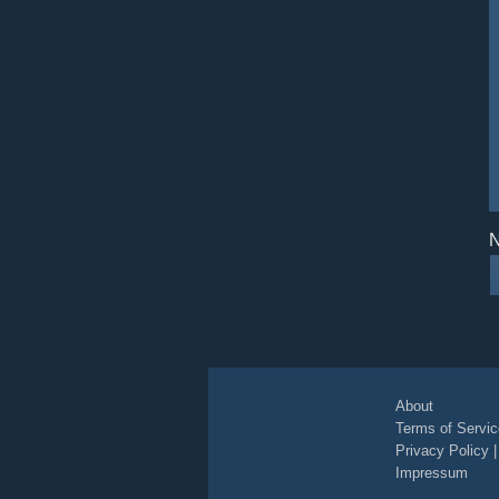
N
About
Terms of Servic
Privacy Policy
Impressum