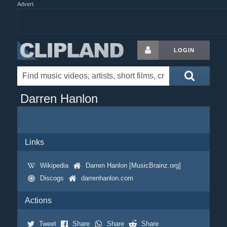
Advert
LOGIN
Darren Hanlon
Links
Wikipedia
Darren Hanlon [MusicBrainz.org]
Discogs
darrenhanlon.com
Actions
Tweet
Share
Share
Share