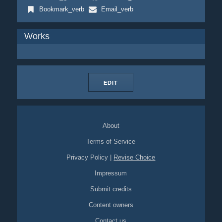
Bookmark_verb
Email_verb
Works
EDIT
About
Terms of Service
Privacy Policy
|
Revise Choice
Impressum
Submit credits
Content owners
Contact us