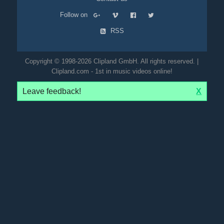
Follow on
RSS
Copyright © 1998-2026 Clipland GmbH. All rights reserved. |
Clipland.com - 1st in music videos online!
Leave feedback!
X