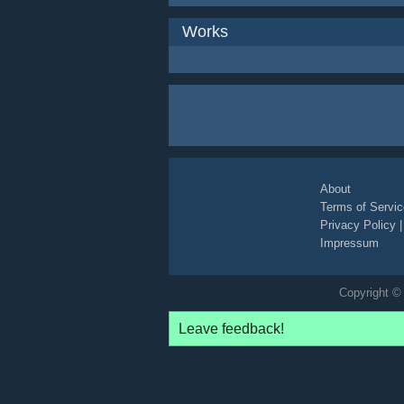
Works
About
Terms of Servic
Privacy Policy
Impressum
Copyright © 
Leave feedback!