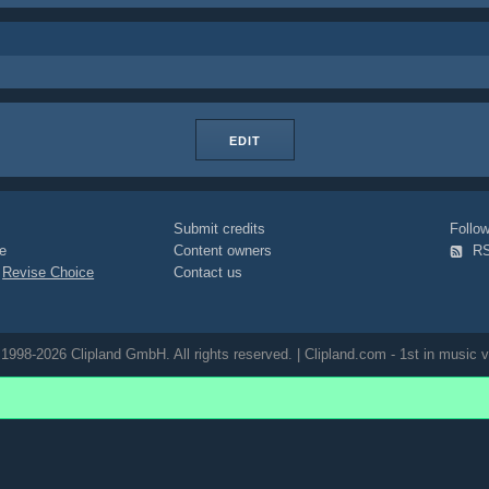
EDIT
Submit credits
Foll
e
Content owners
R
|
Revise Choice
Contact us
1998-2026 Clipland GmbH. All rights reserved. | Clipland.com - 1st in music v