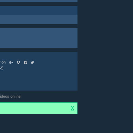
ow on
SS
ideos online!
X