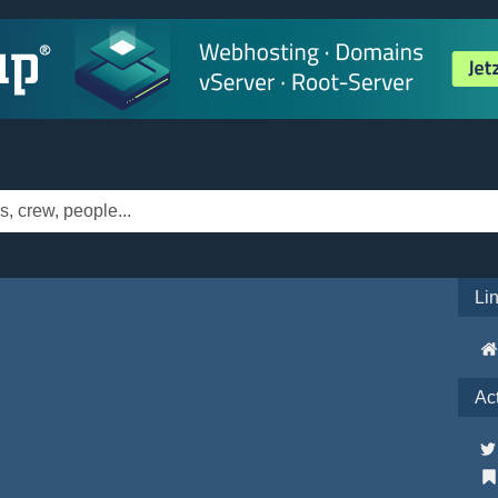
Li
Ac