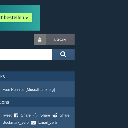
LOGIN
nks
Four Pennies [MusicBrainz.org]
tions
Tweet
Share
Share
Share
Bookmark_verb
Email_verb