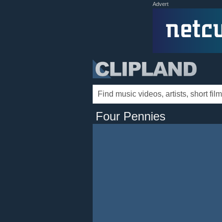
Advert
Four Pennies