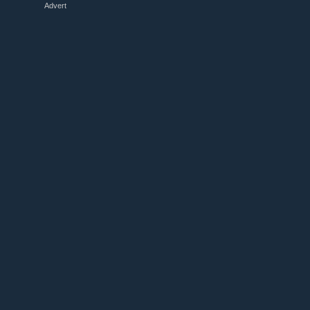
Advert