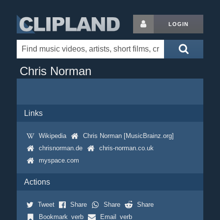
LOGIN
Chris Norman
Links
Wikipedia
Chris Norman [MusicBrainz.org]
chrisnorman.de
chris-norman.co.uk
myspace.com
Actions
Tweet
Share
Share
Share
Bookmark_verb
Email_verb