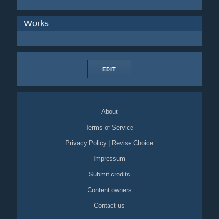
Works
EDIT
About
Terms of Service
Privacy Policy
|
Revise Choice
Impressum
Submit credits
Content owners
Contact us