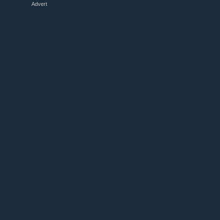
Advert