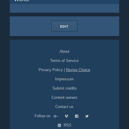
EDIT
About
Terms of Service
Privacy Policy
|
Revise Choice
Impressum
Submit credits
Content owners
Contact us
Follow on
RSS