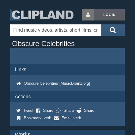
LOGIN
Obscure Celebrities
Links
Obscure Celebrities [MusicBrainz.org]
Actions
Tweet
Share
Share
Share
Bookmark_verb
Email_verb
Works