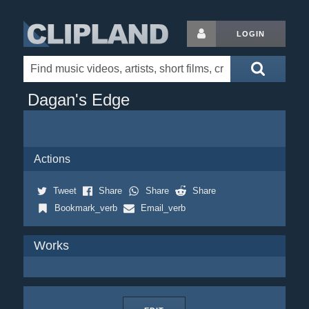
LOGIN
Dagan's Edge
Actions
Tweet
Share
Share
Share
Bookmark_verb
Email_verb
Works