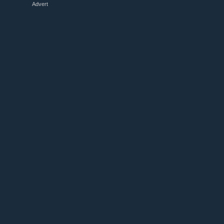
Advert