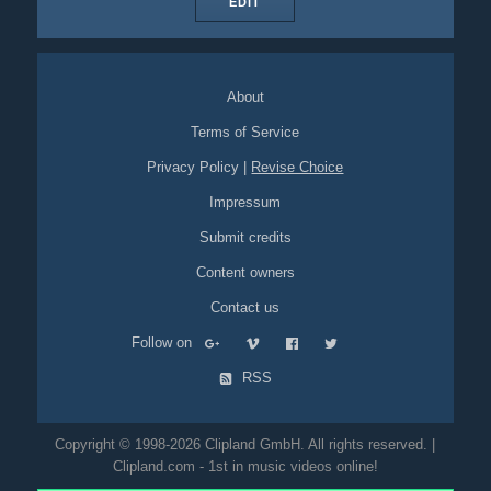
EDIT
About
Terms of Service
Privacy Policy
|
Revise Choice
Impressum
Submit credits
Content owners
Contact us
Follow on
RSS
Copyright © 1998-2026 Clipland GmbH. All rights reserved. |
Clipland.com - 1st in music videos online!