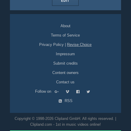
EDIT
About
Terms of Service
Privacy Policy
|
Revise Choice
Impressum
Submit credits
Content owners
Contact us
Follow on
RSS
Copyright © 1998-2026 Clipland GmbH. All rights reserved. |
Clipland.com - 1st in music videos online!