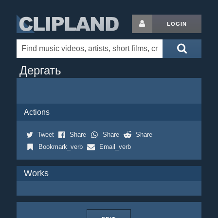
LOGIN
Дергать
Actions
Tweet
Share
Share
Share
Bookmark_verb
Email_verb
Works