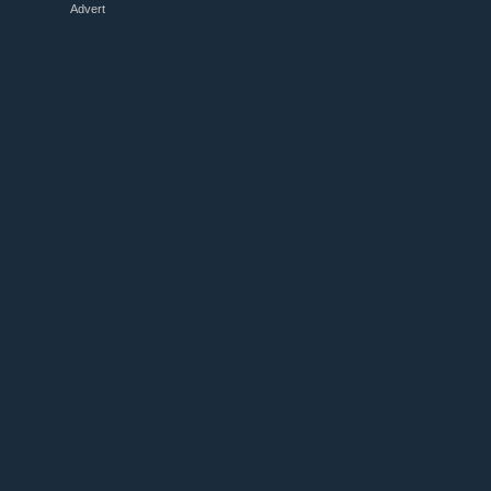
Advert