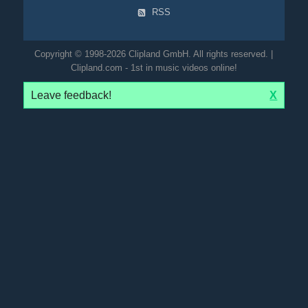
RSS
Copyright © 1998-2026 Clipland GmbH. All rights reserved. |
Clipland.com - 1st in music videos online!
Leave feedback!
X