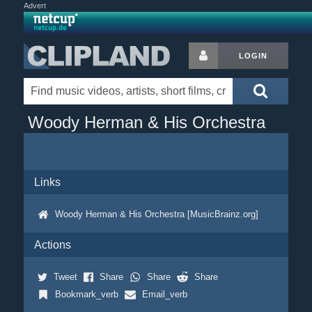
Advert
LOGIN
Woody Herman & His Orchestra
Links
Woody Herman & His Orchestra [MusicBrainz.org]
Actions
Tweet
Share
Share
Share
Bookmark_verb
Email_verb