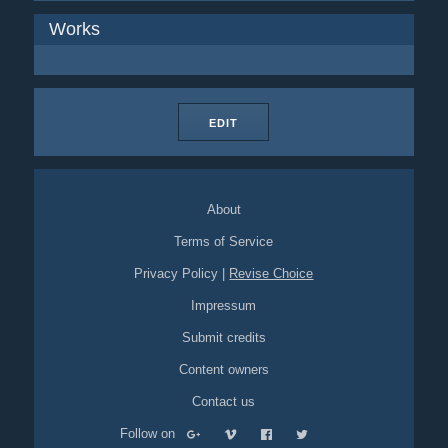
Works
EDIT
About
Terms of Service
Privacy Policy
|
Revise Choice
Impressum
Submit credits
Content owners
Contact us
Follow on