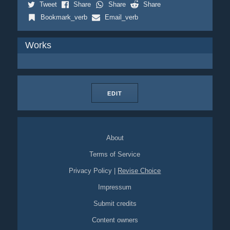
Tweet
Share
Share
Share
Bookmark_verb
Email_verb
Works
EDIT
About
Terms of Service
Privacy Policy
|
Revise Choice
Impressum
Submit credits
Content owners