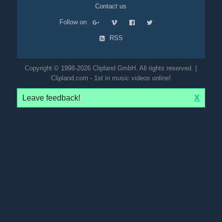
Contact us
Follow on
RSS
Copyright © 1998-2026 Clipland GmbH. All rights reserved. |
Clipland.com - 1st in music videos online!
Leave feedback!
X