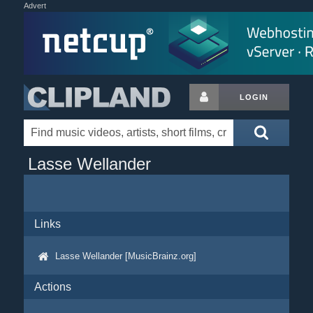
Advert
LOGIN
Lasse Wellander
Links
Lasse Wellander [MusicBrainz.org]
Actions