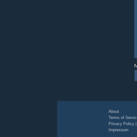
N
About
Terms of Servic
Privacy Policy
Impressum