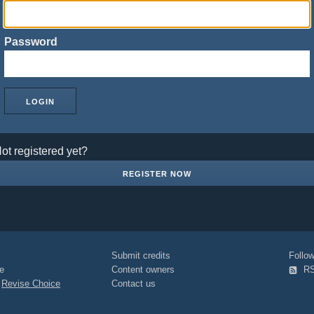
Password
ot registered yet?
REGISTER NOW
Submit credits
Foll
e
Content owners
R
|
Revise Choice
Contact us