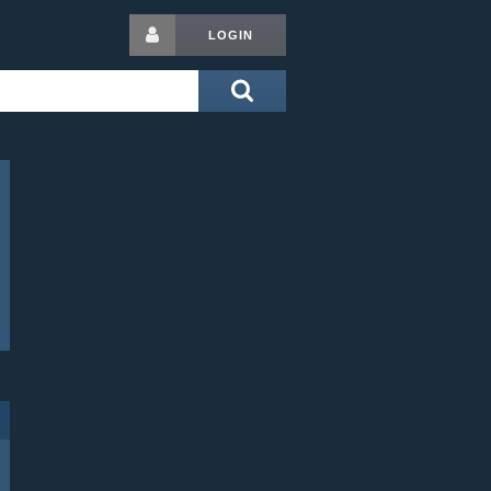
LOGIN