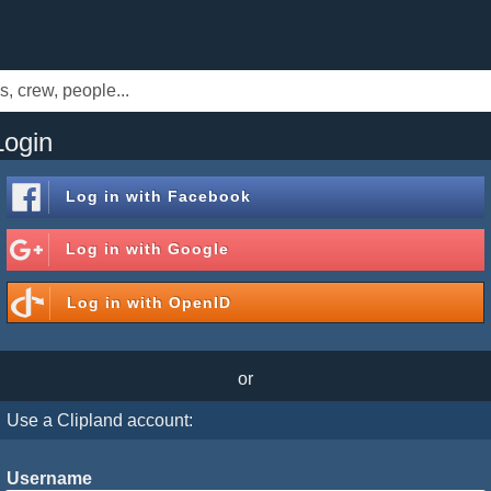
Login
Log in with
Facebook
Log in with
Google
Log in with
OpenID
or
Use a Clipland account:
Username