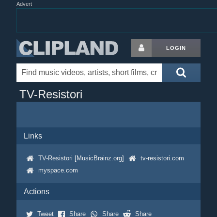
Advert
LOGIN
TV-Resistori
Links
TV-Resistori [MusicBrainz.org]
tv-resistori.com
myspace.com
Actions
Tweet
Share
Share
Share