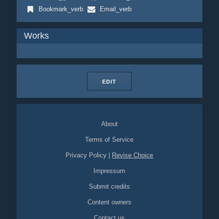
Bookmark_verb
Email_verb
Works
EDIT
About
Terms of Service
Privacy Policy
|
Revise Choice
Impressum
Submit credits
Content owners
Contact us