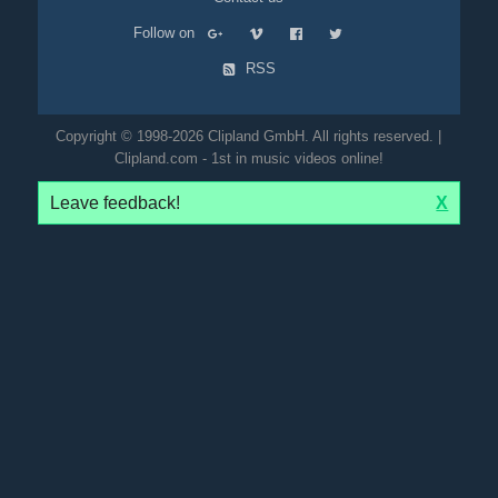
Follow on
RSS
Copyright © 1998-2026 Clipland GmbH. All rights reserved. |
Clipland.com - 1st in music videos online!
Leave feedback!
X