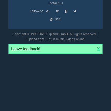
Contact us
Follow on
RSS
Copyright © 1998-2026 Clipland GmbH. All rights reserved. |
Clipland.com - 1st in music videos online!
Leave feedback!
X