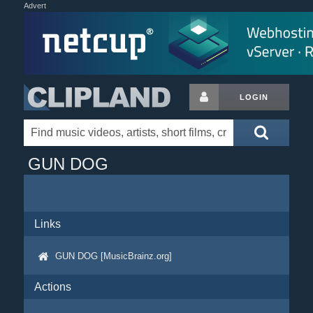
Advert
LOGIN
GUN DOG
Links
GUN DOG [MusicBrainz.org]
Actions