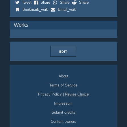
Tweet
Share
Share
Share
Bookmark_verb
Email_verb
Works
EDIT
About
Terms of Service
Privacy Policy
|
Revise Choice
Impressum
Submit credits
Content owners