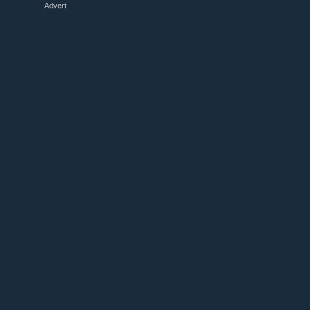
Advert