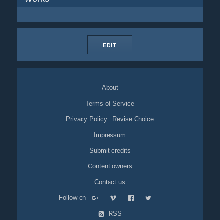
EDIT
About
Terms of Service
Privacy Policy
|
Revise Choice
Impressum
Submit credits
Content owners
Contact us
Follow on
RSS