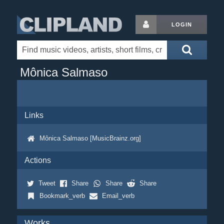
LOGIN
Mônica Salmaso
Links
Mônica Salmaso [MusicBrainz.org]
Actions
Tweet
Share
Share
Share
Bookmark_verb
Email_verb
Works